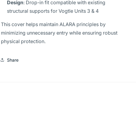
Design
: Drop-in fit compatible with existing
structural supports for Vogtle Units 3 & 4
This cover helps maintain ALARA principles by
minimizing unnecessary entry while ensuring robust
physical protection.
Share