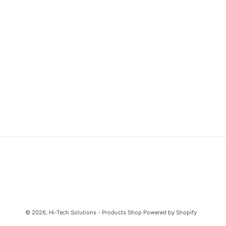
© 2026,
Hi-Tech Solutions - Products Shop
Powered by Shopify