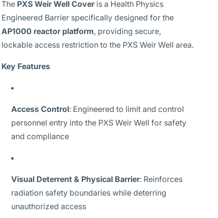
The
PXS Weir Well Cover
is a Health Physics
Engineered Barrier specifically designed for the
AP1000 reactor platform
, providing secure,
lockable access restriction to the PXS Weir Well area.
Key Features
Access Control
: Engineered to limit and control
personnel entry into the PXS Weir Well for safety
and compliance
Visual Deterrent & Physical Barrier
: Reinforces
radiation safety boundaries while deterring
unauthorized access