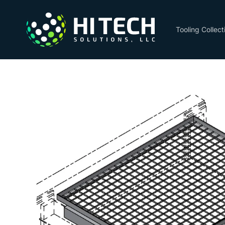
Skip to
content
Tooling Collect
Skip to
product
information