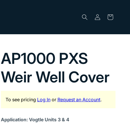
Log
Cart
in
AP1000 PXS
Weir Well Cover
To see pricing
Log In
or
Request an Account
.
Application: Vogtle Units 3 & 4