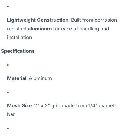
Lightweight Construction
: Built from corrosion-
resistant
aluminum
for ease of handling and
installation
Specifications
Material
: Aluminum
Mesh Size
: 2" x 2" grid made from 1/4" diameter
bar