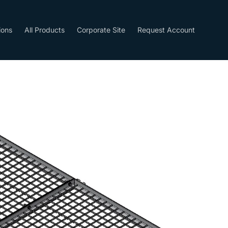
ions
All Products
Corporate Site
Request Account