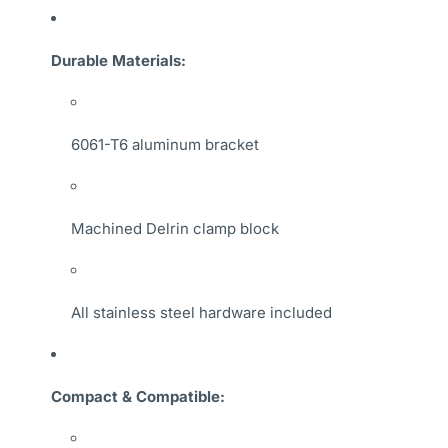
Durable Materials:
6061-T6 aluminum bracket
Machined Delrin clamp block
All stainless steel hardware included
Compact & Compatible: