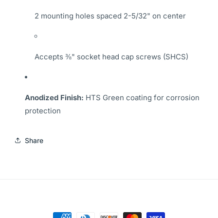
2 mounting holes spaced 2-5/32" on center
Accepts ⅜" socket head cap screws (SHCS)
Anodized Finish:
HTS Green coating for corrosion
protection
Share
Payment