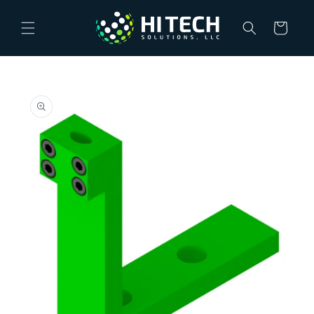
Skip to
content
Cart
Skip to
product
information