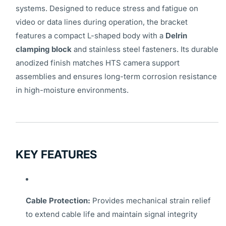
systems. Designed to reduce stress and fatigue on
video or data lines during operation, the bracket
features a compact L-shaped body with a
Delrin
clamping block
and stainless steel fasteners. Its durable
anodized finish matches HTS camera support
assemblies and ensures long-term corrosion resistance
in high-moisture environments.
KEY FEATURES
Cable Protection:
Provides mechanical strain relief
to extend cable life and maintain signal integrity