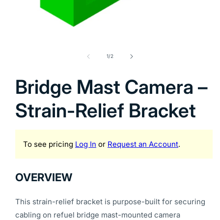
Open
media
1
of
1
/
2
in
modal
Bridge Mast Camera –
Strain-Relief Bracket
To see pricing
Log In
or
Request an Account
.
OVERVIEW
This strain-relief bracket is purpose-built for securing
cabling on refuel bridge mast-mounted camera