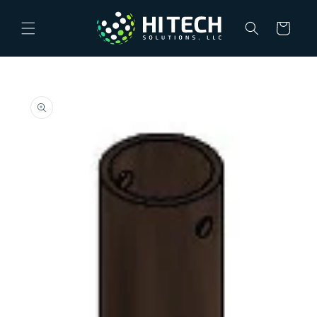
Skip to
content
Cart
Skip to
product
information