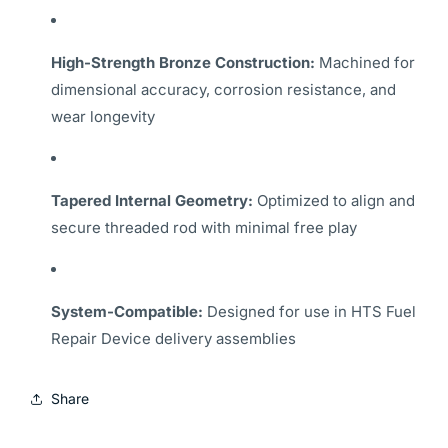
High-Strength Bronze Construction:
Machined for
dimensional accuracy, corrosion resistance, and
wear longevity
Tapered Internal Geometry:
Optimized to align and
secure threaded rod with minimal free play
System-Compatible:
Designed for use in HTS Fuel
Repair Device delivery assemblies
Share