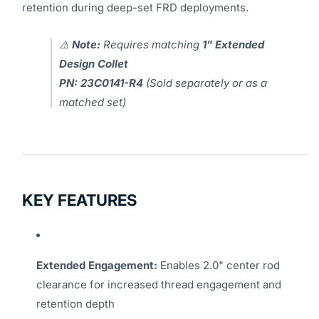
retention during deep-set FRD deployments.
⚠️
Note:
Requires matching
1" Extended
Design Collet
PN: 23C0141-R4
(Sold separately or as a
matched set)
KEY FEATURES
Extended Engagement:
Enables 2.0" center rod
clearance for increased thread engagement and
retention depth