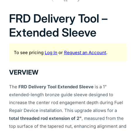
1
1
/
2
in
modal
FRD Delivery Tool –
Extended Sleeve
To see pricing
Log In
or
Request an Account
.
VERVIEW
The
FRD Delivery Tool Extended Sleeve
is a 1"
extended-length bronze guide sleeve designed to
increase the center rod engagement depth during Fuel
Repair Device installation. This upgrade allows for a
total threaded rod extension of 2"
, measured from the
top surface of the tapered nut, enhancing alignment and