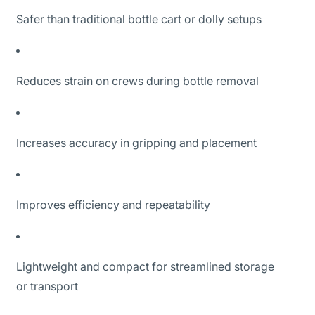
Safer than traditional bottle cart or dolly setups
Reduces strain on crews during bottle removal
Increases accuracy in gripping and placement
Improves efficiency and repeatability
Lightweight and compact for streamlined storage
or transport