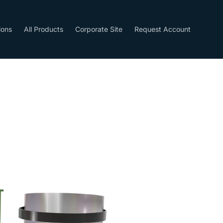
ions
All Products
Corporate Site
Request Account