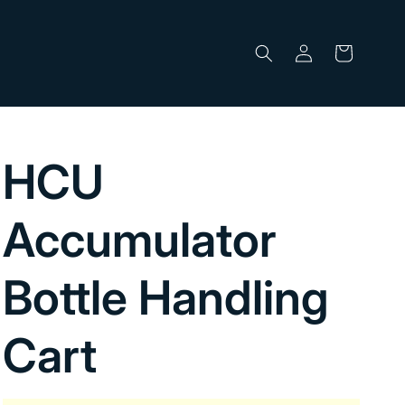
Log
Cart
in
HCU
Accumulator
Bottle Handling
Cart