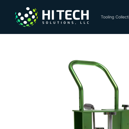
Skip to
content
Tooling Collect
Skip to
product
information