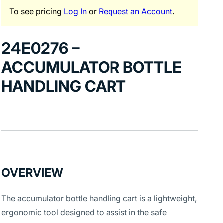
To see pricing
Log In
or
Request an Account
.
24E0276 –
ACCUMULATOR BOTTLE
HANDLING CART
OVERVIEW
The accumulator bottle handling cart is a lightweight,
ergonomic tool designed to assist in the safe