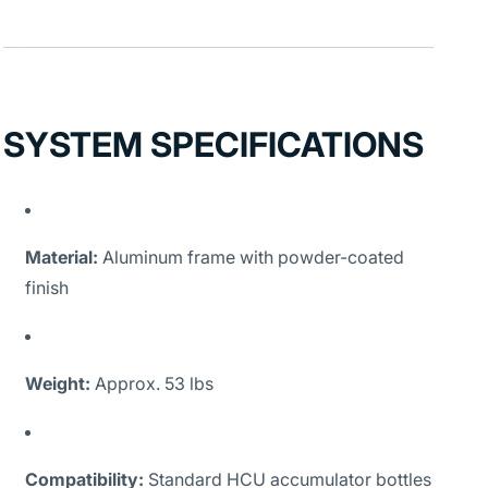
SYSTEM SPECIFICATIONS
Material:
Aluminum frame with powder-coated
finish
Weight:
Approx. 53 lbs
Compatibility:
Standard HCU accumulator bottles