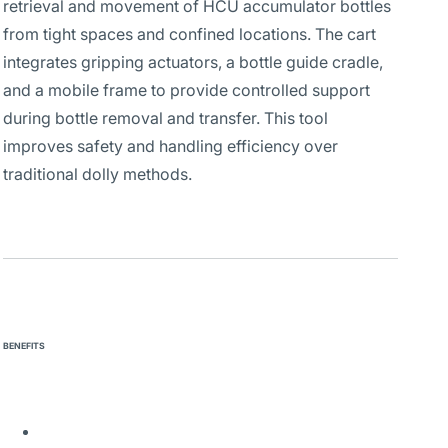
retrieval and movement of HCU accumulator bottles
from tight spaces and confined locations. The cart
integrates gripping actuators, a bottle guide cradle,
and a mobile frame to provide controlled support
during bottle removal and transfer. This tool
improves safety and handling efficiency over
traditional dolly methods.
BENEFITS