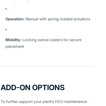
Operation:
Manual with spring-loaded actuators
Mobility:
Locking swivel casters for secure
placement
ADD-ON OPTIONS
To further support your plant’s HCU maintenance