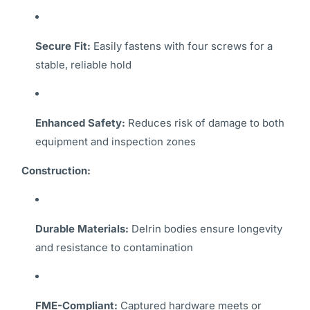
Secure Fit:
Easily fastens with four screws for a
stable, reliable hold
Enhanced Safety:
Reduces risk of damage to both
equipment and inspection zones
Construction:
Durable Materials:
Delrin bodies ensure longevity
and resistance to contamination
FME-Compliant:
Captured hardware meets or