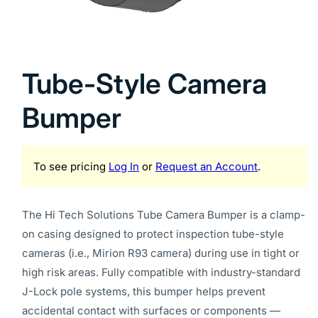
Open
media
1
Tube-Style Camera
in
modal
Bumper
To see pricing
Log In
or
Request an Account
.
The Hi Tech Solutions Tube Camera Bumper is a clamp-
on casing designed to protect inspection tube-style
cameras (i.e., Mirion R93 camera) during use in tight or
high risk areas. Fully compatible with industry-standard
J-Lock pole systems, this bumper helps prevent
accidental contact with surfaces or components —