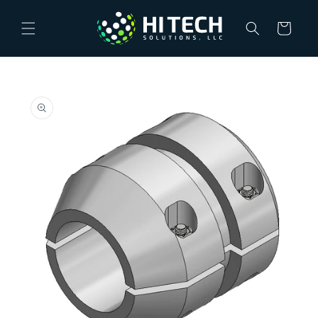
Skip to
content
Cart
Skip to
product
information