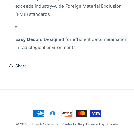
exceeds industry-wide Foreign Material Exclusion
(FME) standards
Easy Decon:
Designed for efficient decontamination
in radiological environments
Share
Payment
methods
© 2026,
Hi-Tech Solutions - Products Shop
Powered by Shopify