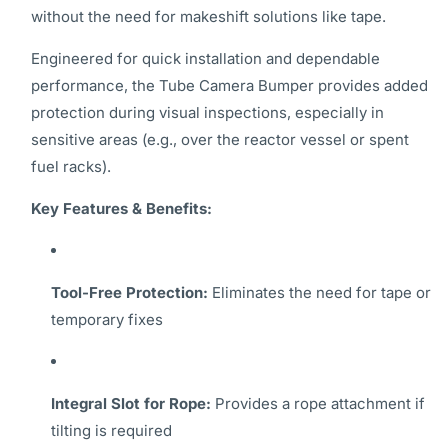
without the need for makeshift solutions like tape.
Engineered for quick installation and dependable
performance, the Tube Camera Bumper provides added
protection during visual inspections, especially in
sensitive areas (e.g., over the reactor vessel or spent
fuel racks).
Key Features & Benefits:
Tool-Free Protection:
Eliminates the need for tape or
temporary fixes
Integral Slot for Rope:
Provides a rope attachment if
tilting is required