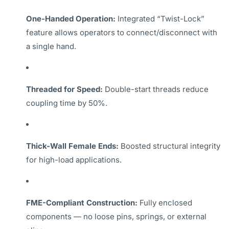
One-Handed Operation:
Integrated “Twist-Lock”
feature allows operators to connect/disconnect with
a single hand.
Threaded for Speed:
Double-start threads reduce
coupling time by 50%.
Thick-Wall Female Ends:
Boosted structural integrity
for high-load applications.
FME-Compliant Construction:
Fully enclosed
components — no loose pins, springs, or external