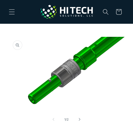
Skip to
content
Cart
Skip to
product
information
Open
media
1
of
1
/
2
in
modal