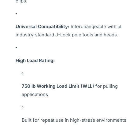
clips.
Universal Compatibility:
Interchangeable with all
industry-standard J-Lock pole tools and heads.
High Load Rating:
750 lb Working Load Limit (WLL)
for pulling
applications
Built for repeat use in high-stress environments