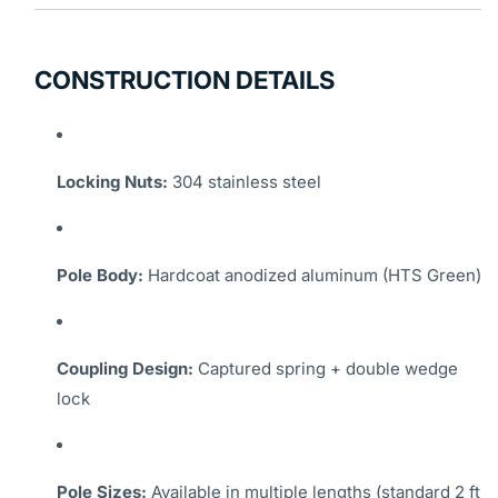
CONSTRUCTION DETAILS
Locking Nuts:
304 stainless steel
Pole Body:
Hardcoat anodized aluminum (HTS Green)
Coupling Design:
Captured spring + double wedge
lock
Pole Sizes:
Available in multiple lengths (standard 2 ft